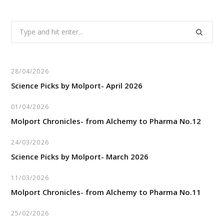
Search
for:
28/04/2026
Science Picks by Molport- April 2026
01/04/2026
Molport Chronicles- from Alchemy to Pharma No.12
24/03/2026
Science Picks by Molport- March 2026
11/03/2026
Molport Chronicles- from Alchemy to Pharma No.11
25/02/2026