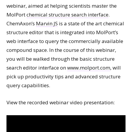
webinar, aimed at helping scientists master the
MolPort
chemical structure search interface
.
ChemAxon’s
Marvin JS
is a state of the art chemical
structure editor that is integrated into MolPort’s
web interface to query the commercially available
compound space. In the course of this webinar,
you will be walked through the basic structure
search editor interface on
www.molport.com
, will
pick up productivity tips and advanced structure
query capabilities.
View the recorded webinar video presentation: