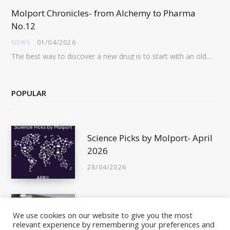
Molport Chronicles- from Alchemy to Pharma
No.12
NEWS
01/04/2026
The best way to discover a new drug is to start with an old drug…
POPULAR
Science Picks by Molport- April
2026
28/04/2026
Is This Compound In Stock?
We use cookies on our website to give you the most
relevant experience by remembering your preferences and
10/05/2011