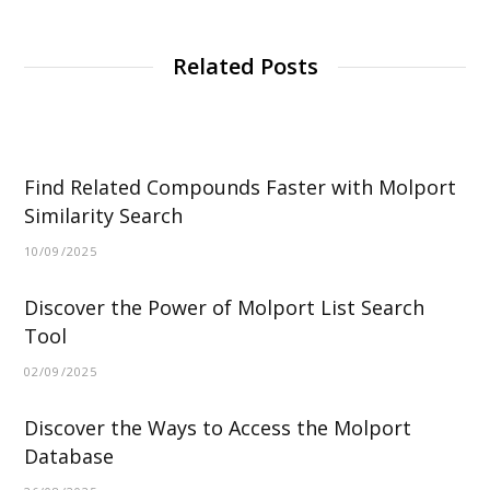
Related Posts
Find Related Compounds Faster with Molport
Similarity Search
10/09/2025
Discover the Power of Molport List Search
Tool
02/09/2025
Discover the Ways to Access the Molport
Database