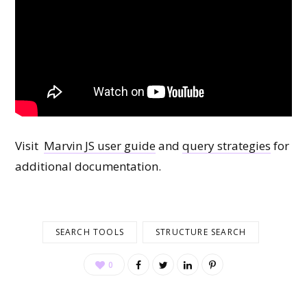
Visit
Marvin JS user guide
and
query strategies
for
additional documentation.
SEARCH TOOLS
STRUCTURE SEARCH
0