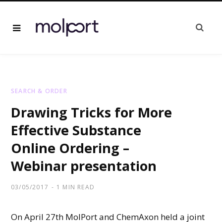
SEARCH & ORDER
Drawing Tricks for More
Effective Substance
Online Ordering –
Webinar presentation
03/05/2017
1 MIN READ
On April 27th MolPort and ChemAxon held a joint