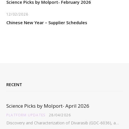
Science Picks by Molport- February 2026
12/02/2026
Chinese New Year – Supplier Schedules
RECENT
Science Picks by Molport- April 2026
PLATFORM UPDATES
28/04/2026
Discovery and Characterization of Divarasib (GDC-6036), a Potent Covalent Inhibitor of KRAS G12C https://pubs.acs.org/doi/full/10.1021/acs.jmedchem.5c02272 Abstract:…