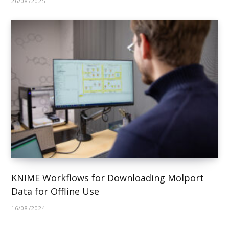
26/08/2025
KNIME Workflows for Downloading Molport
Data for Offline Use
16/08/2024