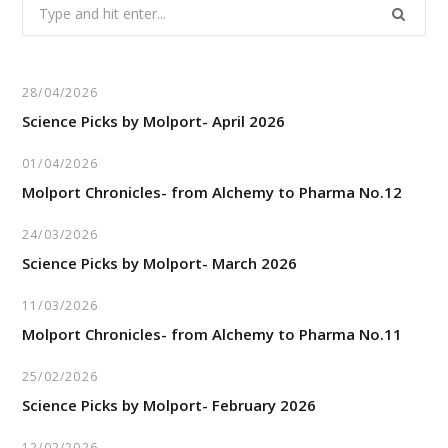
Search
for:
28/04/2026
Science Picks by Molport- April 2026
01/04/2026
Molport Chronicles- from Alchemy to Pharma No.12
24/03/2026
Science Picks by Molport- March 2026
11/03/2026
Molport Chronicles- from Alchemy to Pharma No.11
25/02/2026
Science Picks by Molport- February 2026
12/02/2026