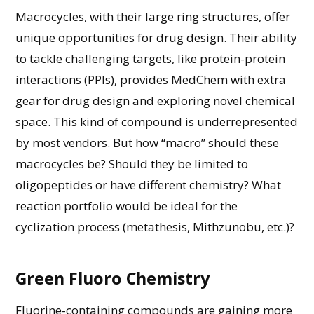
Macrocycles, with their large ring structures, offer
unique opportunities for drug design. Their ability
to
tackle
challenging targets,
like protein-protein
interactions (PPIs), provides
MedChem
with extra
gear for drug design and exploring novel chemical
space. This kind of compound is underrepresented
by most vendors.
But
how “macro” should these
macrocycles
be?
Should they be limited to
oligopeptides or have
different chemistry? What
reaction
portfolio
w
ould
be
ideal for the
cyclization process (metathesis,
Mithzunobu
, etc
.
)?
Green Fluoro Chemistry
Fluorine-containing compounds are
gaining
more