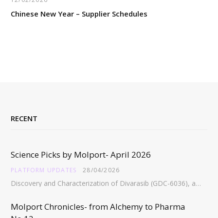
Chinese New Year – Supplier Schedules
RECENT
Science Picks by Molport- April 2026
PLATFORM UPDATES
28/04/2026
Discovery and Characterization of Divarasib (GDC-6036), a Potent Covalent Inhibitor of KRAS G12C https://pubs.acs.org/doi/full/10.1021/acs.jmedchem.5c02272 Abstract:…
Molport Chronicles- from Alchemy to Pharma