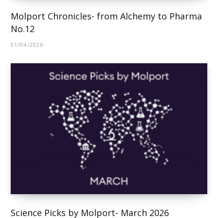
Molport Chronicles- from Alchemy to Pharma
No.12
01/04/2026
Science Picks by Molport- March 2026