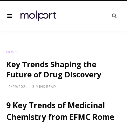
NEWS
Key Trends Shaping the
Future of Drug Discovery
12/09/2024
3 MINS READ
9 Key Trends of Medicinal
Chemistry from
EFMC
Rome