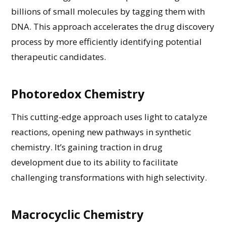
billions of small molecules by tagging them with
DNA. This approach accelerates the drug discovery
process by
more efficiently
identifying
potential
therapeutic candidates
.
Photoredox Chemistry
This
cutting-edge
approach uses light to
catalyze
reactions, opening new pathways in synthetic
chemistry.
It’s
gaining traction in drug
development due to its ability to
facilitate
challenging transformations with high selectivity.
Macrocyclic Chemistry