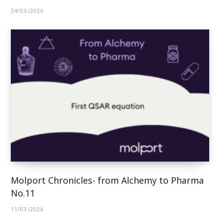
24/03/2026
Molport Chronicles- from Alchemy to Pharma
No.11
11/03/2026