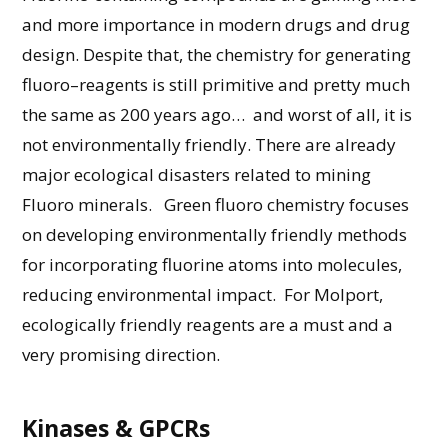
and more
importance
in modern drug
s and drug
design
. Despite that,
the chemistry for generating
fluoro
–
reagent
s
is still primitive
and
pretty much
the
same as 200 years ago… and worst of all, it is
not
environmentally
friendly.
There
are
already
major ecological disasters
related to mining
Flu
o
ro
minerals.
Green
fluoro
chemistry focuses
on developing environmentally friendly methods
for incorporating fluorine atoms into molecules,
reducing
environmental impact
.
For Molport
,
ecologically friendly reagents are
a must
and a
very promising
direction.
Kinases & GPCRs