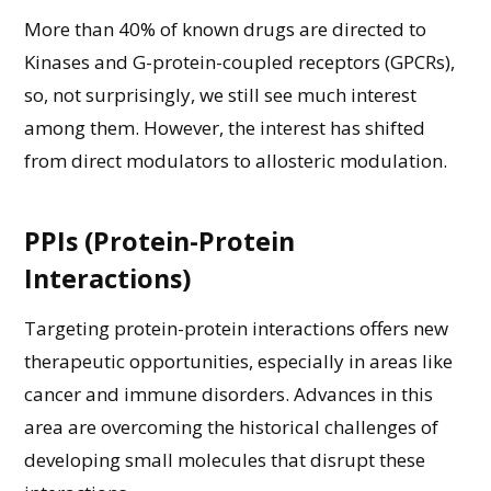
More than 40% of known drugs are directed to
Kinases and G-protein-coupled receptors (GPCRs)
,
so,
not
surprisingly
, we
still see
much
interest
among them.
However,
the interest
has
shifted
from
direct modulators to allosteric modulation
.
PPIs (Protein-Protein
Interactions)
Targeting protein-protein interactions offers new
therapeutic opportunities, especially in areas like
cancer and immune disorders.
Advances in this
area are overcoming the historical challenges of
developing small molecules that disrupt these