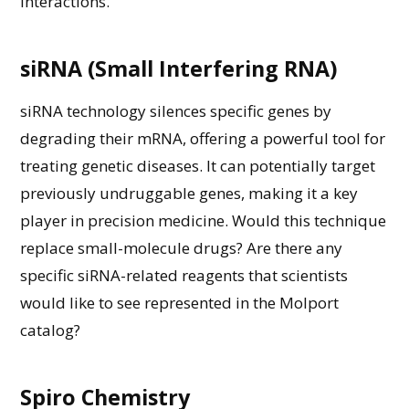
interactions.
siRNA (Small Interfering RNA)
siRNA technology silences specific genes by
degrading their mRNA, offering a powerful tool for
treating genetic diseases. It
can potentially
target
previously undruggable genes, making it a key
player in precision medicine.
Would this technique
replace
small-molecule drugs? Are there any
specific siRNA-related reagents that scientists
would like to see represented in the Molport
catalog
?
Spiro Chemistry