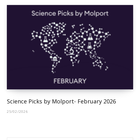
Science Picks by Molport- February 2026
25/02/2026