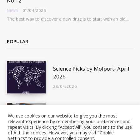
No.12
NEWS
01/04/2026
The best way to discover a new drug is to start with an old drug…
POPULAR
Science Picks by Molport- April
2026
28/04/2026
Is This Compound In Stock?
We use cookies on our website to give you the most
relevant experience by remembering your preferences and
10/05/2011
repeat visits. By clicking “Accept All”, you consent to the use
of ALL the cookies. However, you may visit "Cookie
Settings" to provide a controlled consent.