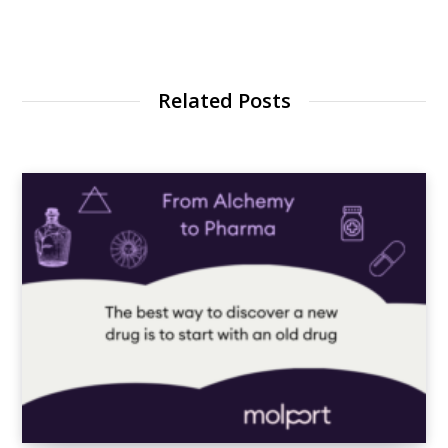
Related Posts