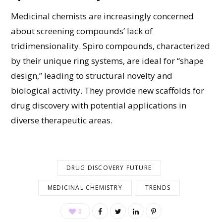
M
edicinal chemists
are
increasingly concerned
about screening compounds’ lack of
tridimensionality. Spiro compounds, characterized
by their unique ring systems, are ideal for “shape
design,” leading to structural novelty and
biological activity. They provide new scaffolds for
drug discovery with
potential applications in
diverse therapeutic areas.
DRUG DISCOVERY FUTURE
MEDICINAL CHEMISTRY
TRENDS
0