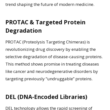
trend shaping the future of modern medicine.
PROTAC & Targeted Protein
Degradation
PROTAC (Proteolysis Targeting Chimeras) is
revolutionizing drug discovery by enabling the
selective degradation of disease-causing proteins.
This method shows promise in treating diseases
like cancer and neurodegenerative disorders by
targeting previously “undruggable” proteins.
DEL (DNA-Encoded Libraries)
DEL technology allows the rapid screening of