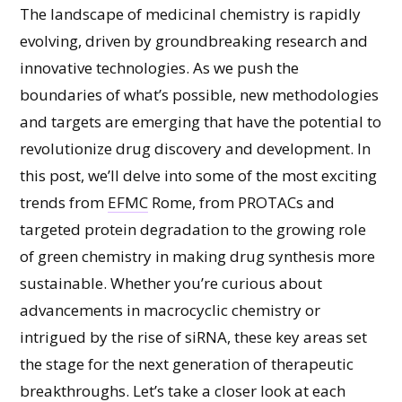
The landscape of medicinal chemistry is rapidly
evolving, driven by groundbreaking research and
innovative technologies. As we push the
boundaries of what’s possible, new methodologies
and targets are emerging that have the potential to
revolutionize drug discovery and development. In
this post, we’ll delve into some of the most exciting
trends from
EFMC
Rome, from PROTACs and
targeted protein degradation to the growing role
of green chemistry in making drug synthesis more
sustainable. Whether you’re curious about
advancements in macrocyclic chemistry or
intrigued by the rise of siRNA, these key areas set
the stage for the next generation of therapeutic
breakthroughs. Let’s take a closer look at each