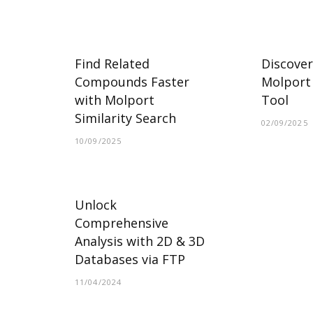
Find Related
Discover
Compounds Faster
Molport 
with Molport
Tool
Similarity Search
02/09/2025
10/09/2025
Unlock
Comprehensive
Analysis with 2D & 3D
Databases via FTP
11/04/2024