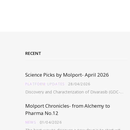
RECENT
Science Picks by Molport- April 2026
PLATFORM UPDATES
28/04/2026
Discovery and Characterization of Divarasib (GDC-6036), a Potent Covalent Inhibitor of KRAS G12C https://pubs.acs.org/doi/full/10.1021/acs.jmedchem.5c02272 Abstract:…
Molport Chronicles- from Alchemy to
Pharma No.12
NEWS
01/04/2026