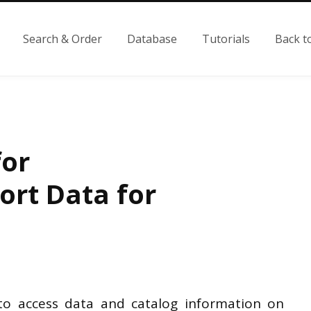
Search & Order
Database
Tutorials
Back t
for
rt Data for
o access data and catalog information on