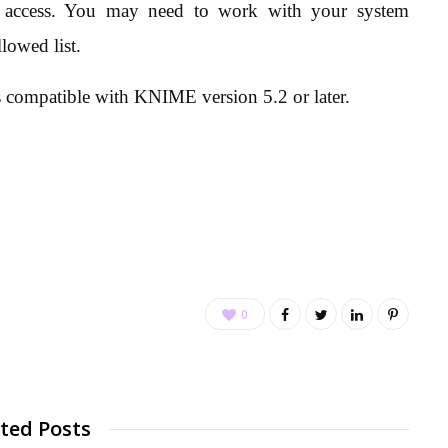
P access. You may need to work with your system
lowed list.
 compatible with KNIME version 5.2 or later.
0
ted Posts