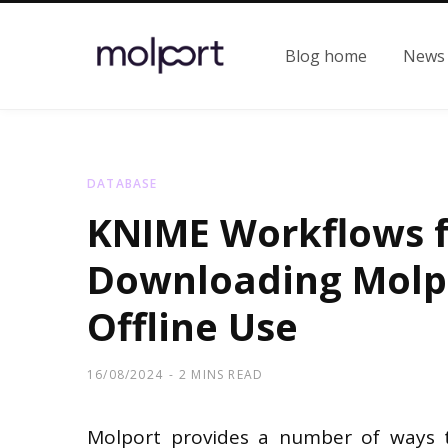
Blog home
News
DATABASE
KNIME Workflows 
Downloading Molpo
Offline Use
16/08/2024
2 MINS READ
Molport provides a number of ways t