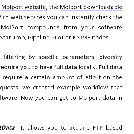
e
Molport website
, the
Molport downloadable
With web services you can instantly check the
or MolPort compounds from your software
StarDrop
,
Pipeline Pilot
or
KNIME nodes
.
 filtering by specific parameters, diversity
require you to have full data locally. Full data
 require a certain amount of effort on the
requests, we created example workflow that
ftware
. Now you can get to Molport data in
tData
”. It allows you to acquire FTP based