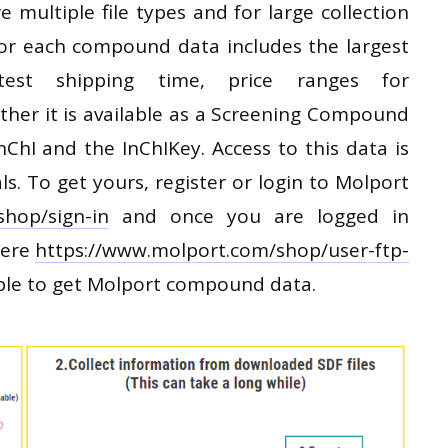
 multiple file types and for large collection
 For each compound data includes the largest
test shipping time, price ranges for
r it is available as a Screening Compound
nChI and the InChIKey. Access to this data is
ls. To get yours, register or login to Molport
shop/sign-in
and once you are logged in
here
https://www.molport.com/shop/user-ftp-
ple to get Molport compound data.