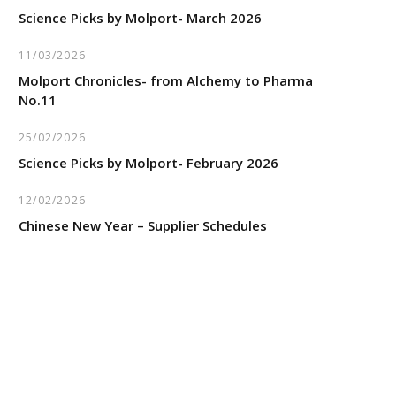
Science Picks by Molport- March 2026
11/03/2026
Molport Chronicles- from Alchemy to Pharma
No.11
25/02/2026
Science Picks by Molport- February 2026
12/02/2026
Chinese New Year – Supplier Schedules