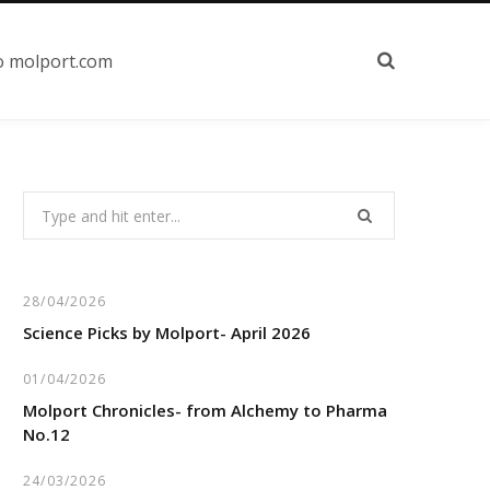
o molport.com
Search
for:
28/04/2026
Science Picks by Molport- April 2026
01/04/2026
Molport Chronicles- from Alchemy to Pharma
No.12
24/03/2026