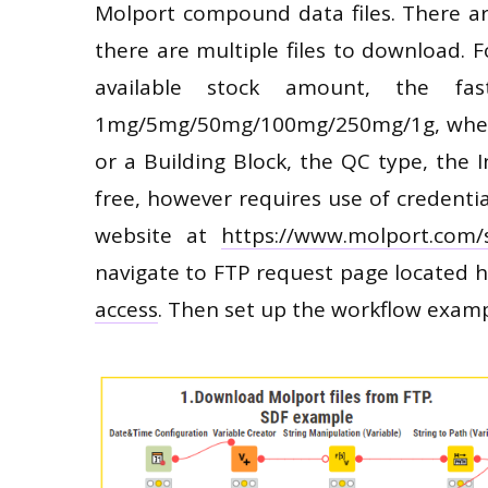
Molport compound data files. There are
there are multiple files to download.
available stock amount, the fas
1mg/5mg/50mg/100mg/250mg/1g, whethe
or a Building Block, the QC type, the I
free, however requires use of credentia
website at
https://www.molport.com/
navigate to FTP request page located 
access
. Then set up the workflow exam