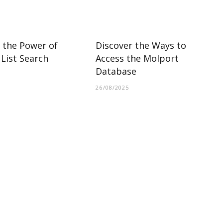
 the Power of
Discover the Ways to
List Search
Access the Molport
Database
26/08/2025