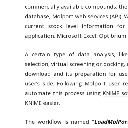
commercially available compounds: th
database
,
Molport web services
(API). 
current stock level information f
application, Microsoft Excel, Optibrium
A certain type of data analysis, like
selection, virtual screening or docking, 
download and its preparation for use
user’s side. Following Molport user 
automate this process using
KNIME so
KNIME easier.
The workflow is named “
LoadMolPor