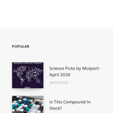
POPULAR
Science Picks by Molport-
April 2026
28/04/2026
Is This Compound In
Stock?