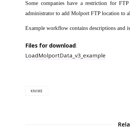
Some companies have a restriction for FT
administrator to add Molport FTP location to al
Example workflow contains descriptions and is
Files for download
:
LoadMolportData_v3_example
KNIME
Rela