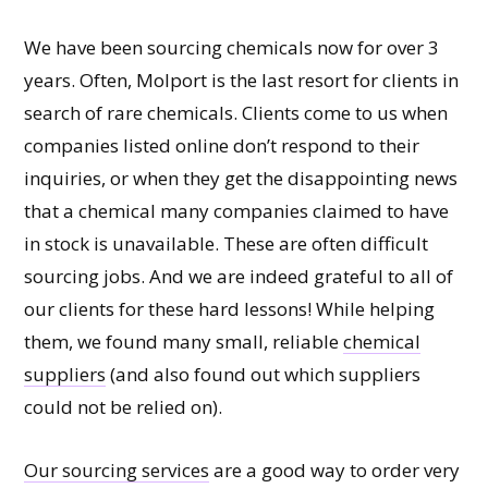
We have been sourcing chemicals now for over 3
years. Often, Molport is the last resort for clients in
search of rare chemicals. Clients come to us when
companies listed online don’t respond to their
inquiries, or when they get the disappointing news
that a chemical many companies claimed to have
in stock is unavailable. These are often difficult
sourcing jobs. And we are indeed grateful to all of
our clients for these hard lessons! While helping
them, we found many small, reliable
chemical
suppliers
(and also found out which suppliers
could not be relied on).
Our sourcing services
are a good way to order very