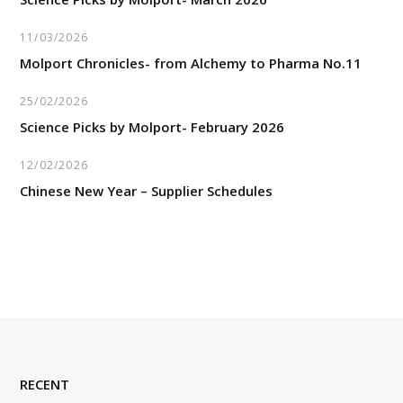
11/03/2026
Molport Chronicles- from Alchemy to Pharma No.11
25/02/2026
Science Picks by Molport- February 2026
12/02/2026
Chinese New Year – Supplier Schedules
RECENT