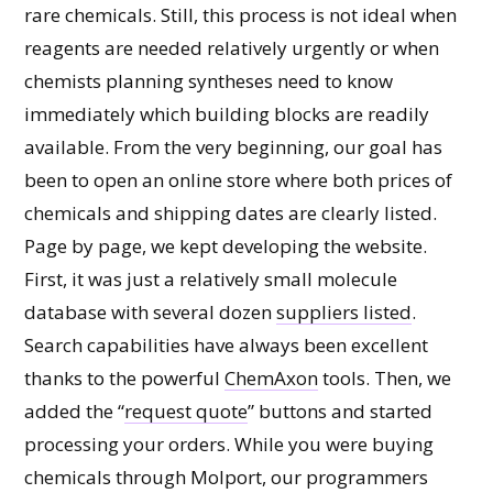
rare chemicals. Still, this process is not ideal when
reagents are needed relatively urgently or when
chemists planning syntheses need to know
immediately which building blocks are readily
available. From the very beginning, our goal has
been to open an online store where both prices of
chemicals and shipping dates are clearly listed.
Page by page, we kept developing the website.
First, it was just a relatively small molecule
database with several dozen
suppliers listed
.
Search capabilities have always been excellent
thanks to the powerful
ChemAxon
tools. Then, we
added the “
request quote
” buttons and started
processing your orders. While you were buying
chemicals through Molport, our programmers