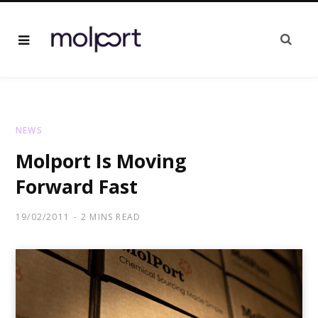
NEWS
Molport Is Moving
Forward Fast
19/02/2011
2 MINS READ