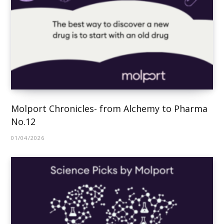
Molport Chronicles- from Alchemy to Pharma
No.12
01/04/2026