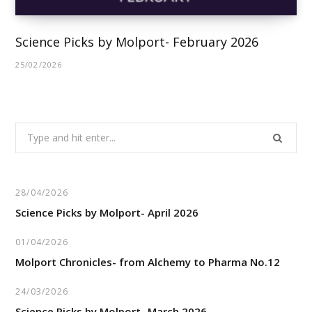
Science Picks by Molport- February 2026
25/02/2026
Search
for:
28/04/2026
Science Picks by Molport- April 2026
01/04/2026
Molport Chronicles- from Alchemy to Pharma No.12
24/03/2026
Science Picks by Molport- March 2026