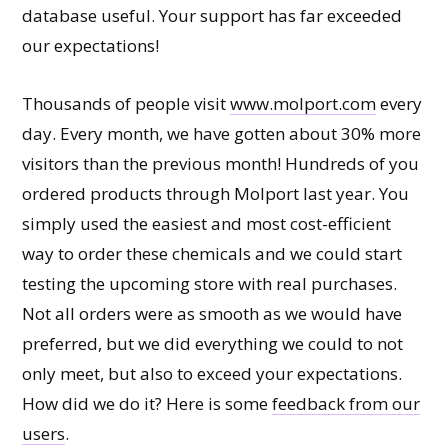
database useful. Your support has far exceeded
our expectations!
Thousands of people visit
www.molport.com
every
day. Every month, we have gotten about 30% more
visitors than the previous month! Hundreds of you
ordered products through Molport last year. You
simply used the easiest and most cost-efficient
way to order these chemicals and we could start
testing the upcoming store with real purchases.
Not all orders were as smooth as we would have
preferred, but we did everything we could to not
only meet, but also to exceed your expectations.
How did we do it? Here is some
feedback from our
users
.