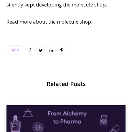
silently kept developing the molecule shop.
Read more about the
molecule shop
.
0
Related Posts