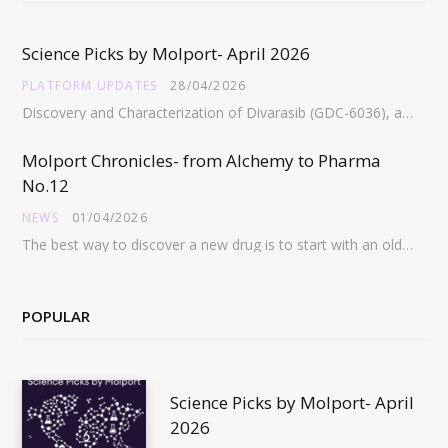
Science Picks by Molport- April 2026
PLATFORM UPDATES
28/04/2026
Discovery and Characterization of Divarasib (GDC-6036), a Potent Covalent Inhibitor of KRAS G12C https://pubs.acs.org/doi/full/10.1021/acs.jmedchem.5c02272 Abstract:…
Molport Chronicles- from Alchemy to Pharma
No.12
NEWS
01/04/2026
The best way to discover a new drug is to start with an old drug…
POPULAR
Science Picks by Molport- April
2026