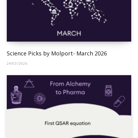
Science Picks by Molport- March 2026
24/03/2026