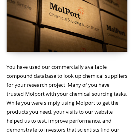
You have used our commercially
available
compound database
to look up chemical suppliers
for your research project. Many of you have
trusted Molport with your chemical sourcing tasks.
While you were simply using Molport to get the
products you need, your visits to our website
helped us to test, improve performance, and
demonstrate to investors that scientists find our