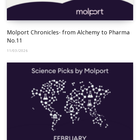
Molport Chronicles- from Alchemy to Pharma
No.11
11/03/2026