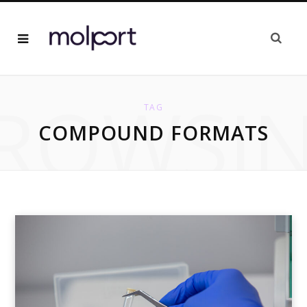
ROWSI
TAG
COMPOUND FORMATS