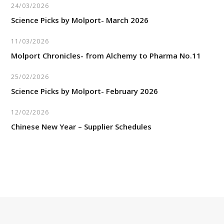
24/03/2026
Science Picks by Molport- March 2026
11/03/2026
Molport Chronicles- from Alchemy to Pharma No.11
25/02/2026
Science Picks by Molport- February 2026
12/02/2026
Chinese New Year – Supplier Schedules