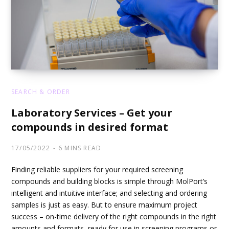
SEARCH & ORDER
Laboratory Services – Get your
compounds in desired format
17/05/2022
6 MINS READ
Finding reliable suppliers for your required screening
compounds and building blocks is simple through MolPort’s
intelligent and intuitive interface; and selecting and ordering
samples is just as easy. But to ensure maximum project
success – on-time delivery of the right compounds in the right
amounts and formats, ready for use in screening programs or