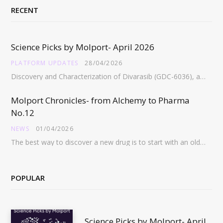
RECENT
Science Picks by Molport- April 2026
PLATFORM UPDATES
28/04/2026
Discovery and Characterization of Divarasib (GDC-6036), a Potent Covalent Inhibitor of KRAS G12C https://pubs.acs.org/doi/full/10.1021/acs.jmedchem.5c02272 Abstract:…
Molport Chronicles- from Alchemy to Pharma
No.12
NEWS
01/04/2026
The best way to discover a new drug is to start with an old drug…
POPULAR
Science Picks by Molport- April