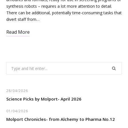
synthesis robots – requires a lot more attention to detail.
There can be additional, potentially time-consuming tasks that
divert staff from…
Read More
Search
for:
28/04/2026
Science Picks by Molport- April 2026
01/04/2026
Molport Chronicles- from Alchemy to Pharma No.12