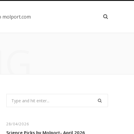
o molport.com
NG
Search
for:
28/04/2026
Science Picks by Molport- April 2026