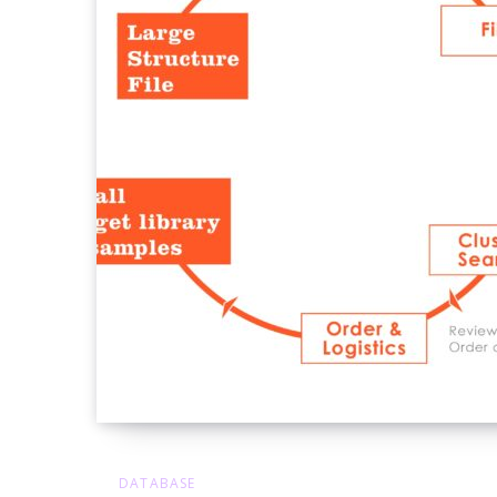
DATABASE