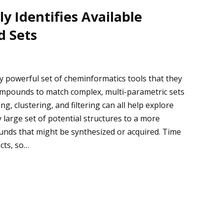
y Identifies Available
d Sets
y powerful set of cheminformatics tools that they
 compounds to match complex, multi-parametric sets
ng, clustering, and filtering can all help explore
large set of potential structures to a more
nds that might be synthesized or acquired. Time
cts, so…