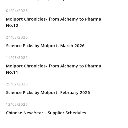
01/04/2026
Molport Chronicles- from Alchemy to Pharma
No.12
24/03/2026
Science Picks by Molport- March 2026
11/03/2026
Molport Chronicles- from Alchemy to Pharma
No.11
25/02/2026
Science Picks by Molport- February 2026
12/02/2026
Chinese New Year – Supplier Schedules