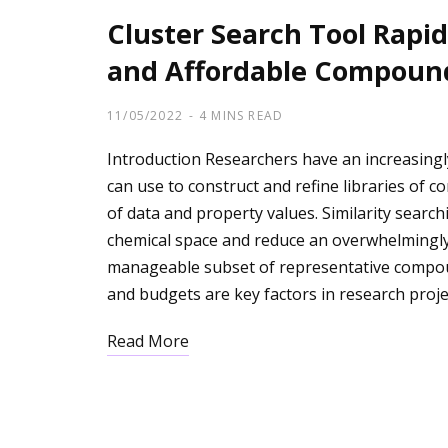
Cluster Search Tool Rapidl
and Affordable Compoun
11/05/2022
4 MINS READ
Introduction Researchers have an increasingl
can use to construct and refine libraries of
of data and property values. Similarity searchi
chemical space and reduce an overwhelmingly 
manageable subset of representative compou
and budgets are key factors in research proje
Read More