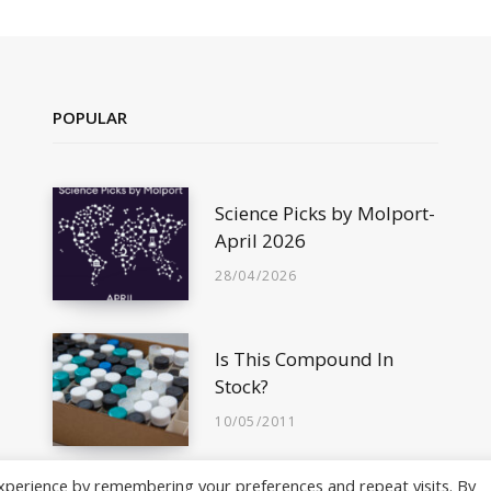
POPULAR
Science Picks by Molport-
April 2026
28/04/2026
Is This Compound In
Stock?
10/05/2011
xperience by remembering your preferences and repeat visits. By