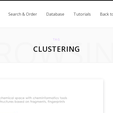
Search & Order
Database
Tutorials
Back t
ROWSI
TAG
CLUSTERING