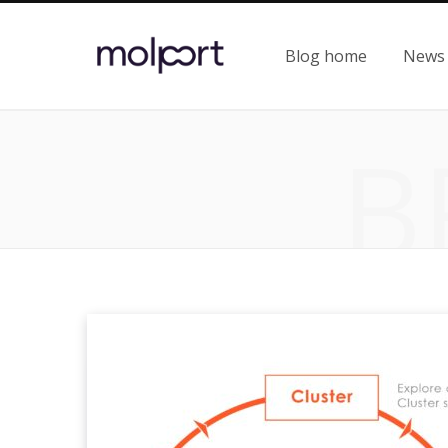
Blog home
News
B