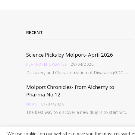
RECENT
Science Picks by Molport- April 2026
PLATFORM UPDATES
28/04/2026
Discovery and Characterization of Divarasib (GDC-6036), a Potent Covalent Inhibitor of KRAS G12C https://pubs.acs.org/doi/full/10.1021/acs.jmedchem.5c02272 Abstract:…
Molport Chronicles- from Alchemy to
Pharma No.12
NEWS
01/04/2026
The best way to discover a new drug is to start with an old drug…
We use cookies on our website to give you the most relevant e