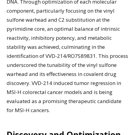
DNA. Through optimization of each molecular
component, particularly focusing on the vinyl
sulfone warhead and C2 substitution at the
pyrimidine core, an optimal balance of intrinsic
reactivity, inhibitory potency, and metabolic
stability was achieved, culminating in the
identification of VVD-214/RO7589831. This process
underscored the tunability of the vinyl sulfone
warhead and its effectiveness in covalent drug
discovery. VVD-214 induced tumor regression in
MSI-H colorectal cancer models and is being
evaluated as a promising therapeutic candidate
for MSI-H cancers.
Discovery and Optimization