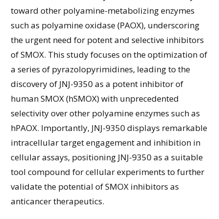
toward other polyamine-metabolizing enzymes
such as polyamine oxidase (PAOX), underscoring
the urgent need for potent and selective inhibitors
of SMOX. This study focuses on the optimization of
a series of pyrazolopyrimidines, leading to the
discovery of JNJ-9350 as a potent inhibitor of
human SMOX (hSMOX) with unprecedented
selectivity over other polyamine enzymes such as
hPAOX. Importantly, JNJ-9350 displays remarkable
intracellular target engagement and inhibition in
cellular assays, positioning JNJ-9350 as a suitable
tool compound for cellular experiments to further
validate the potential of SMOX inhibitors as
anticancer therapeutics.