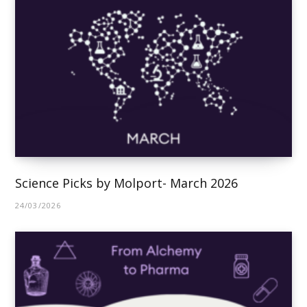
Science Picks by Molport- March 2026
24/03/2026