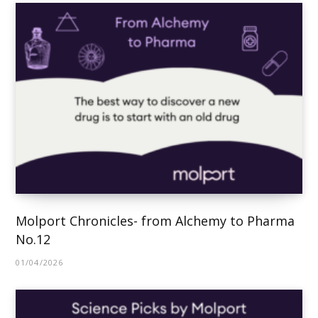
Molport Chronicles- from Alchemy to Pharma
No.12
01/04/2026