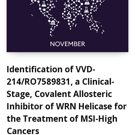
Identification of VVD-
214/RO7589831, a Clinical-
Stage, Covalent Allosteric
Inhibitor of WRN Helicase for
the Treatment of MSI-High
Cancers