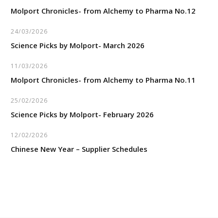
Molport Chronicles- from Alchemy to Pharma No.12
24/03/2026
Science Picks by Molport- March 2026
11/03/2026
Molport Chronicles- from Alchemy to Pharma No.11
25/02/2026
Science Picks by Molport- February 2026
12/02/2026
Chinese New Year – Supplier Schedules