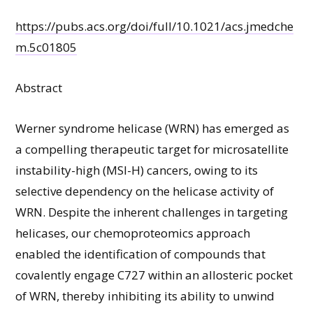
https://pubs.acs.org/doi/full/10.1021/acs.jmedche
m.5c01805
Abstract
Werner syndrome helicase (WRN) has emerged as
a compelling therapeutic target for microsatellite
instability-high (MSI-H) cancers, owing to its
selective dependency on the helicase activity of
WRN. Despite the inherent challenges in targeting
helicases, our chemoproteomics approach
enabled the identification of compounds that
covalently engage C727 within an allosteric pocket
of WRN, thereby inhibiting its ability to unwind