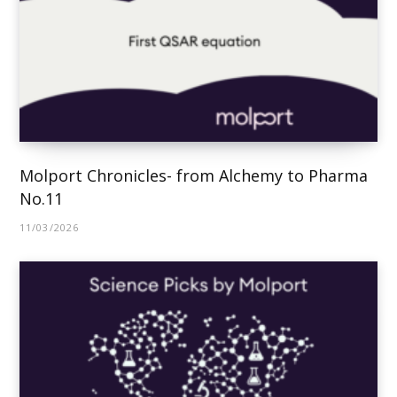
Molport Chronicles- from Alchemy to Pharma
No.11
11/03/2026