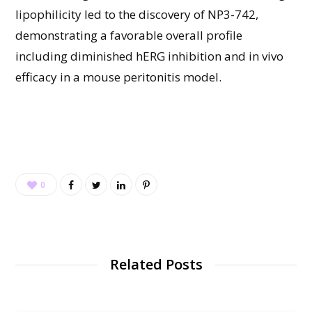
lipophilicity led to the discovery of NP3-742,
demonstrating a favorable overall profile
including diminished hERG inhibition and in vivo
efficacy in a mouse peritonitis model.
0
Related Posts