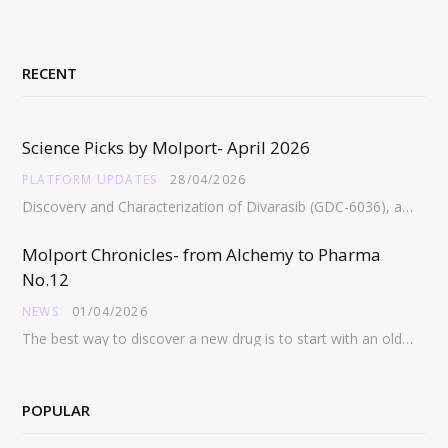
RECENT
Science Picks by Molport- April 2026
PLATFORM UPDATES
28/04/2026
Discovery and Characterization of Divarasib (GDC-6036), a Potent Covalent Inhibitor of KRAS G12C https://pubs.acs.org/doi/full/10.1021/acs.jmedchem.5c02272 Abstract:…
Molport Chronicles- from Alchemy to Pharma
No.12
NEWS
01/04/2026
The best way to discover a new drug is to start with an old drug…
POPULAR