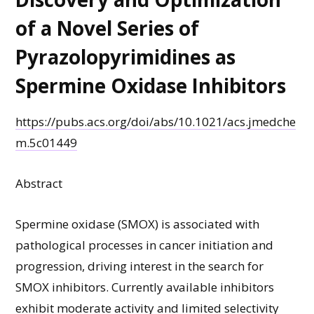
of a Novel Series of
Pyrazolopyrimidines as
Spermine Oxidase Inhibitors
https://pubs.acs.org/doi/abs/10.1021/acs.jmedche
m.5c01449
Abstract
Spermine oxidase (SMOX) is associated with
pathological processes in cancer initiation and
progression, driving interest in the search for
SMOX inhibitors. Currently available inhibitors
exhibit moderate activity and limited selectivity