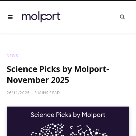
NEWS
Science Picks by Molport-
November 2025
26/11/2025
3 MINS READ