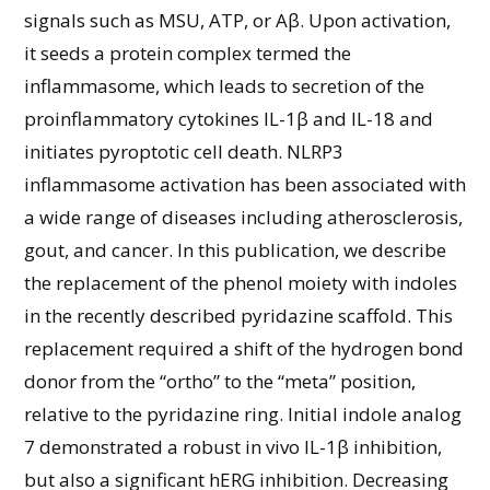
signals such as MSU, ATP, or Aβ. Upon activation,
it seeds a protein complex termed the
inflammasome, which leads to secretion of the
proinflammatory cytokines IL-1β and IL-18 and
initiates pyroptotic cell death. NLRP3
inflammasome activation has been associated with
a wide range of diseases including atherosclerosis,
gout, and cancer. In this publication, we describe
the replacement of the phenol moiety with indoles
in the recently described pyridazine scaffold. This
replacement required a shift of the hydrogen bond
donor from the “ortho” to the “meta” position,
relative to the pyridazine ring. Initial indole analog
7 demonstrated a robust in vivo IL-1β inhibition,
but also a significant hERG inhibition. Decreasing