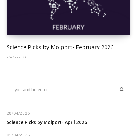
Science Picks by Molport- February 2026
25/02/2026
Search
for:
28/04/2026
Science Picks by Molport- April 2026
01/04/2026