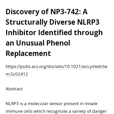
Discovery of NP3-742: A
Structurally Diverse NLRP3
Inhibitor Identified through
an Unusual Phenol
Replacement
https://pubs.acs.org/doi/abs/10.1021/acs.jmedche
m.5c02412
Abstract
NLRP3 is a molecular sensor present in innate
immune cells which recognizes a variety of danger