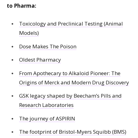
to Pharma:
Toxicology and Preclinical Testing (Animal
Models)
Dose Makes The Poison
Oldest Pharmacy
From Apothecary to Alkaloid Pioneer: The
Origins of Merck and Modern Drug Discovery
GSK legacy shaped by Beecham’s Pills and
Research Laboratories
The journey of ASPIRIN
The footprint of Bristol-Myers Squibb (BMS)