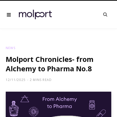
NEWS
Molport Chronicles- from
Alchemy to Pharma No.8
12/11/2025
2 MINS READ