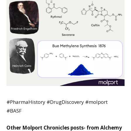
#PharmaHistory #DrugDiscovery
#molport
#BASF
Other Molport Chronicles posts- from Alchemy