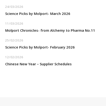
24/03/2026
Science Picks by Molport- March 2026
11/03/2026
Molport Chronicles- from Alchemy to Pharma No.11
25/02/2026
Science Picks by Molport- February 2026
12/02/2026
Chinese New Year – Supplier Schedules