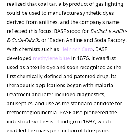
realized that coal tar, a byproduct of gas lighting,
could be used to manufacture synthetic dyes
derived from anilines, and the company’s name
reflected this focus: BASF stood for
Badische Anilin-
& Soda-Fabrik
, or “Baden Aniline and Soda Factory.”
With chemists such as
Heinrich Caro
, BASF
developed
methylene blue
in 1876. It was first
used as a textile dye and soon recognized as the
first chemically defined and patented drug. Its
therapeutic applications began with malaria
treatment and later included diagnostics,
antiseptics, and use as the standard antidote for
methemoglobinemia. BASF also pioneered the
industrial synthesis of indigo in 1897, which
enabled the mass production of blue jeans.