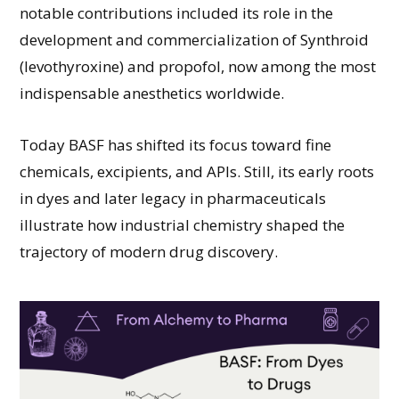
notable contributions included its role in the
development and commercialization of Synthroid
(levothyroxine) and propofol, now among the most
indispensable anesthetics worldwide.
Today BASF has shifted its focus toward fine
chemicals, excipients, and APIs. Still, its early roots
in dyes and later legacy in pharmaceuticals
illustrate how industrial chemistry shaped the
trajectory of modern drug discovery.