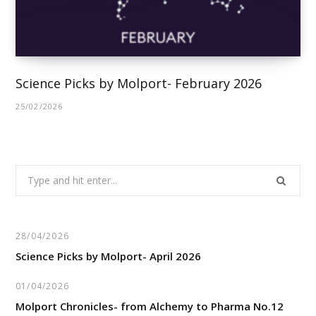
Science Picks by Molport- February 2026
25/02/2026
Search
for:
28/04/2026
Science Picks by Molport- April 2026
01/04/2026
Molport Chronicles- from Alchemy to Pharma No.12