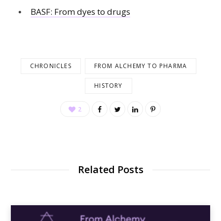
BASF: From dyes to drugs
CHRONICLES
FROM ALCHEMY TO PHARMA
HISTORY
2
Related Posts