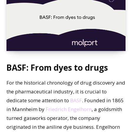
BASF: From dyes to drugs
For the historical chronology of drug discovery and
the pharmaceutical industry, it is crucial to
dedicate some attention to
BASF
. Founded in 1865
in Mannheim by
Friedrich Engelhorn
, a goldsmith
turned gasworks operator, the company
originated in the aniline dye business. Engelhorn