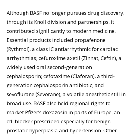
Although BASF no longer pursues drug discovery,
through its Knoll division and partnerships, it
contributed significantly to modern medicine.
Essential products included propafenone
(Rythmol), a class IC antiarrhythmic for cardiac
arrhythmias; cefuroxime axetil (Zinnat, Ceftin), a
widely used oral second-generation
cephalosporin; cefotaxime (Claforan), a third-
generation cephalosporin antibiotic; and
sevoflurane (Sevorane), a volatile anesthetic still in
broad use. BASF also held regional rights to
market Pfizer’s doxazosin in parts of Europe, an
α1-blocker prescribed especially for benign
prostatic hyperplasia and hypertension. Other