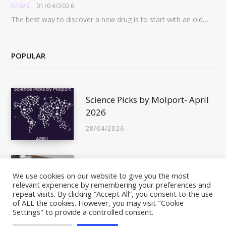
NEWS
01/04/2026
The best way to discover a new drug is to start with an old drug…
POPULAR
Science Picks by Molport- April
2026
28/04/2026
Is This Compound In Stock?
We use cookies on our website to give you the most
relevant experience by remembering your preferences and
10/05/2011
repeat visits. By clicking “Accept All”, you consent to the use
of ALL the cookies. However, you may visit "Cookie
Settings" to provide a controlled consent.