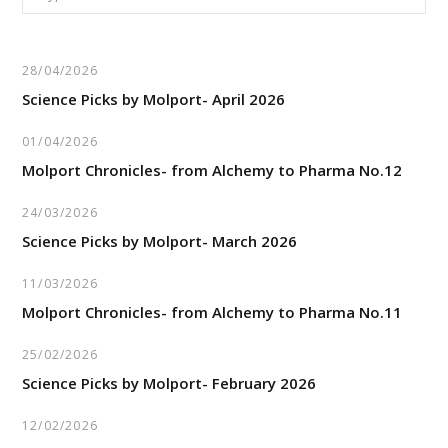
for:
28/04/2026
Science Picks by Molport- April 2026
01/04/2026
Molport Chronicles- from Alchemy to Pharma No.12
24/03/2026
Science Picks by Molport- March 2026
11/03/2026
Molport Chronicles- from Alchemy to Pharma No.11
25/02/2026
Science Picks by Molport- February 2026
12/02/2026