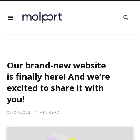
Our brand-new website
is finally here! And we’re
excited to share it with
you!
05/07/2022
1 MIN READ