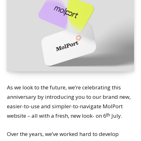
As we look to the future, we’re celebrating this
anniversary by introducing you to our brand new,
easier-to-use and simpler-to-navigate MolPort
th
website – all with a fresh, new look- on 6
July.
Over the years, we’ve worked hard to develop