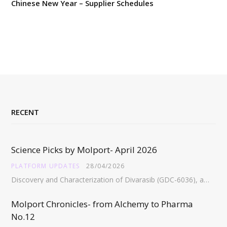
Chinese New Year – Supplier Schedules
RECENT
Science Picks by Molport- April 2026
PLATFORM UPDATES
28/04/2026
Discovery and Characterization of Divarasib (GDC-6036), a Potent Covalent Inhibitor of KRAS G12C https://pubs.acs.org/doi/full/10.1021/acs.jmedchem.5c02272 Abstract:…
Molport Chronicles- from Alchemy to Pharma
No.12