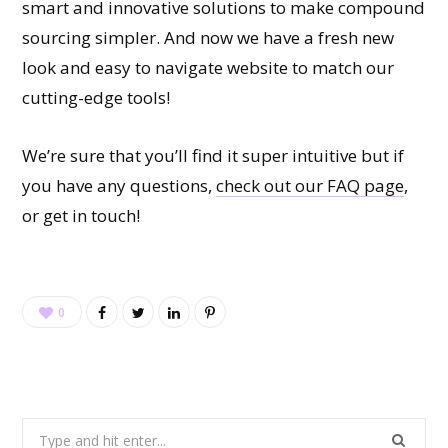
smart and innovative solutions to make compound
sourcing simpler. And now we have a fresh new
look and easy to navigate website to match our
cutting-edge tools!
We’re sure that you’ll find it super intuitive but if
you have any questions,
check out our FAQ page
,
or get in touch!
0
Search