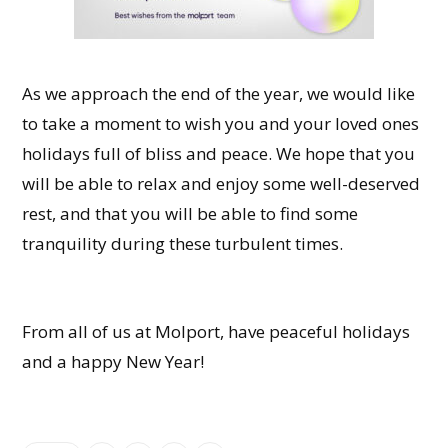
As we approach the end of the year, we would like
to take a moment to wish you and your loved ones
holidays full of bliss and peace. We hope that you
will be able to relax and enjoy some well-deserved
rest, and that you will be able to find some
tranquility during these turbulent times.
From all of us at Molport, have peaceful holidays
and a happy New Year!