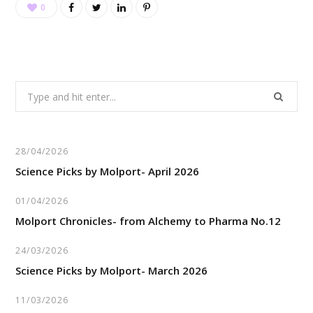
0
Search
for:
28/04/2026
Science Picks by Molport- April 2026
01/04/2026
Molport Chronicles- from Alchemy to Pharma No.12
24/03/2026
Science Picks by Molport- March 2026
11/03/2026