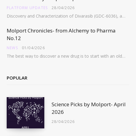
PLATFORM UPDATES
28/04/2026
Discovery and Characterization of Divarasib (GDC-6036), a Potent Covalent Inhibitor of KRAS G12C https://pubs.acs.org/doi/full/10.1021/acs.jmedchem.5c02272 Abstract:…
Molport Chronicles- from Alchemy to Pharma
No.12
NEWS
01/04/2026
The best way to discover a new drug is to start with an old drug…
POPULAR
Science Picks by Molport- April
2026
28/04/2026