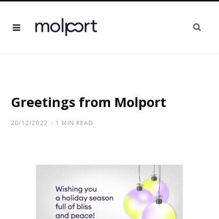
Greetings from Molport
20/12/2022
1 MIN READ