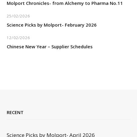
Molport Chronicles- from Alchemy to Pharma No.11
25/02/2026
Science Picks by Molport- February 2026
12/02/2026
Chinese New Year – Supplier Schedules
RECENT
Science Picks by Molport- April 2026