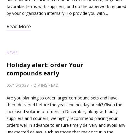
favorable terms with suppliers, and do the paperwork required
by your organization internally. To provide you with…
Read More
NEWS
Holiday alert: order Your
compounds early
05/10/2023
2 MINS READ
Are you planning to order larger compound sets and have
them delivered before the year-end holiday break? Given the
increased volume of orders in December, along with busy
suppliers and couriers, we highly recommend placing your
orders well in advance to ensure timely delivery and avoid any
unexpected delays, such as those that may occur in the