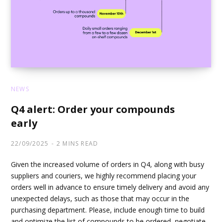
NEWS
Q4 alert: Order your compounds
early
22/09/2025
2 MINS READ
Given the increased volume of orders in Q4, along with busy
suppliers and couriers, we highly recommend placing your
orders well in advance to ensure timely delivery and avoid any
unexpected delays, such as those that may occur in the
purchasing department. Please, include enough time to build
and optimize the list of compounds to be ordered, negotiate