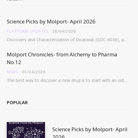
Science Picks by Molport- April 2026
PLATFORM UPDATES
28/04/2026
Discovery and Characterization of Divarasib (GDC-6036), a Potent Covalent Inhibitor of KRAS G12C https://pubs.acs.org/doi/full/10.1021/acs.jmedchem.5c02272 Abstract:…
Molport Chronicles- from Alchemy to Pharma
No.12
NEWS
01/04/2026
The best way to discover a new drug is to start with an old drug…
POPULAR
Science Picks by Molport- April
2026