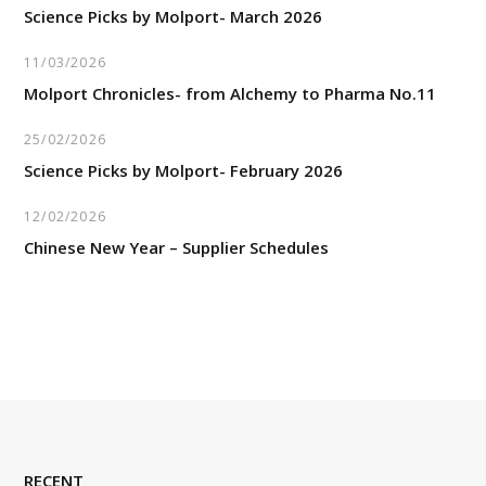
Science Picks by Molport- March 2026
11/03/2026
Molport Chronicles- from Alchemy to Pharma No.11
25/02/2026
Science Picks by Molport- February 2026
12/02/2026
Chinese New Year – Supplier Schedules
RECENT