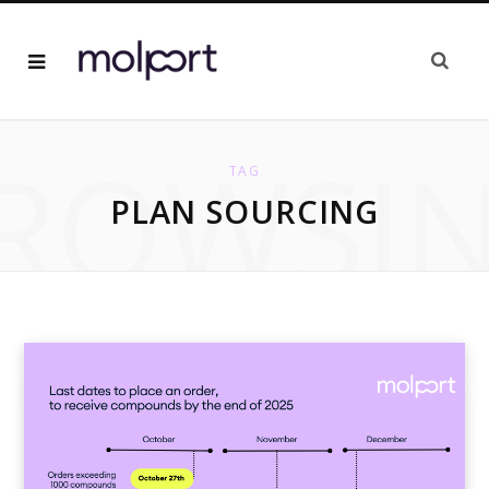
ROWSI
TAG
PLAN SOURCING