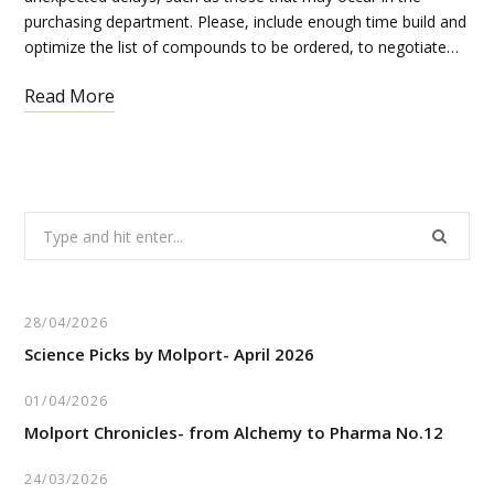
purchasing department. Please, include enough time build and
optimize the list of compounds to be ordered, to negotiate…
Read More
Search
for:
28/04/2026
Science Picks by Molport- April 2026
01/04/2026
Molport Chronicles- from Alchemy to Pharma No.12
24/03/2026