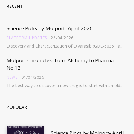
RECENT
Science Picks by Molport- April 2026
PLATFORM UPDATES
28/04/2026
Discovery and Characterization of Divarasib (GDC-6036), a Potent Covalent Inhibitor of KRAS G12C https://pubs.acs.org/doi/full/10.1021/acs.jmedchem.5c02272 Abstract:…
Molport Chronicles- from Alchemy to Pharma
No.12
NEWS
01/04/2026
The best way to discover a new drug is to start with an old drug…
POPULAR
Science Picks by Molport- April