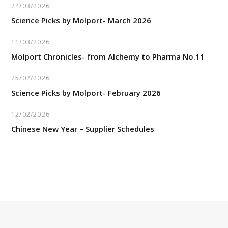
24/03/2026
Science Picks by Molport- March 2026
11/03/2026
Molport Chronicles- from Alchemy to Pharma No.11
25/02/2026
Science Picks by Molport- February 2026
12/02/2026
Chinese New Year – Supplier Schedules