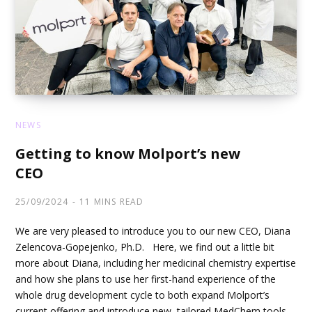
NEWS
Getting to know Molport’s new
CEO
25/09/2024
11 MINS READ
We are very pleased to introduce you to our new CEO, Diana
Zelencova-Gopejenko, Ph.D. Here, we find out a little bit
more about Diana, including her medicinal chemistry expertise
and how she plans to use her first-hand experience of the
whole drug development cycle to both expand Molport’s
current offering and introduce new, tailored MedChem tools