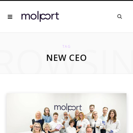
ROWSI
TAG
NEW CEO