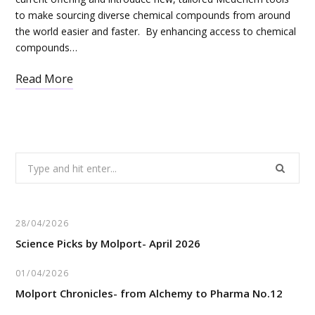
to make sourcing diverse chemical compounds from around
the world easier and faster. By enhancing access to chemical
compounds…
Read More
Search
for:
28/04/2026
Science Picks by Molport- April 2026
01/04/2026
Molport Chronicles- from Alchemy to Pharma No.12